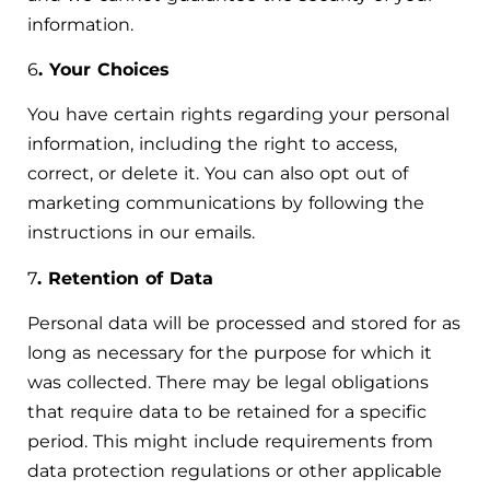
information.
6
. Your Choices
You have certain rights regarding your personal
information, including the right to access,
correct, or delete it. You can also opt out of
marketing communications by following the
instructions in our emails.
7
. Retention of Data
Personal data will be processed and stored for as
long as necessary for the purpose for which it
was collected. There may be legal obligations
that require data to be retained for a specific
period. This might include requirements from
data protection regulations or other applicable