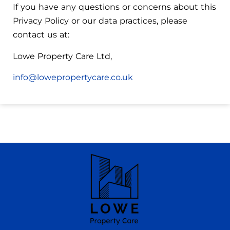
If you have any questions or concerns about this
Privacy Policy or our data practices, please
contact us at:
Lowe Property Care Ltd,
info@lowepropertycare.co.uk