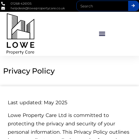
01268 426105
helpdesk@lowepropertycare.co.uk
Privacy Policy
Last updated: May 2025
Lowe Property Care Ltd is committed to
protecting the privacy and security of your
personal information. This Privacy Policy outlines