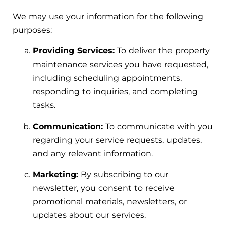
We may use your information for the following
purposes:
Providing Services:
To deliver the property
maintenance services you have requested,
including scheduling appointments,
responding to inquiries, and completing
tasks.
Communication:
To communicate with you
regarding your service requests, updates,
and any relevant information.
Marketing:
By subscribing to our
newsletter, you consent to receive
promotional materials, newsletters, or
updates about our services.