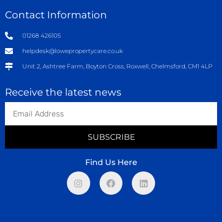
Contact Information
01268 426105
helpdesk@lowepropertycare.co.uk
Unit 2, Ashtree Farm, Boyton Cross, Roxwell, Chelmsford, CM1 4LP
Receive the latest news
SUBSCRIBE
Find Us Here