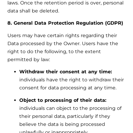
laws. Once the retention period is over, personal
data shall be deleted.
8. General Data Protection Regulation (GDPR)
Users may have certain rights regarding their
Data processed by the Owner. Users have the
right to do the following, to the extent
permitted by law:
Withdraw their consent at any time:
individuals have the right to withdraw their
consent for data processing at any time.
Object to processing of their data:
individuals can object to the processing of
their personal data, particularly if they
believe the data is being processed
unlawfully or inappropriately.