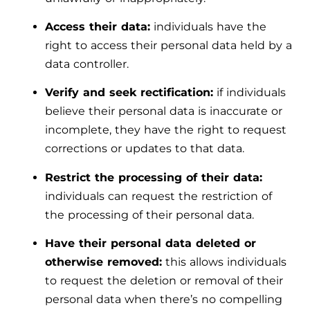
Access their data:
individuals have the
right to access their personal data held by a
data controller.
Verify and seek rectification:
if individuals
believe their personal data is inaccurate or
incomplete, they have the right to request
corrections or updates to that data.
Restrict the processing of their data:
individuals can request the restriction of
the processing of their personal data.
Have their personal data deleted or
otherwise removed:
this allows individuals
to request the deletion or removal of their
personal data when there’s no compelling