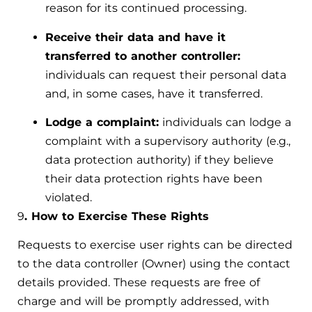
reason for its continued processing.
Receive their data and have it
transferred to another controller:
individuals can request their personal data
and, in some cases, have it transferred.
Lodge a complaint:
individuals can lodge a
complaint with a supervisory authority (e.g.,
data protection authority) if they believe
their data protection rights have been
violated.
9
. How to Exercise These Rights
Requests to exercise user rights can be directed
to the data controller (Owner) using the contact
details provided. These requests are free of
charge and will be promptly addressed, with