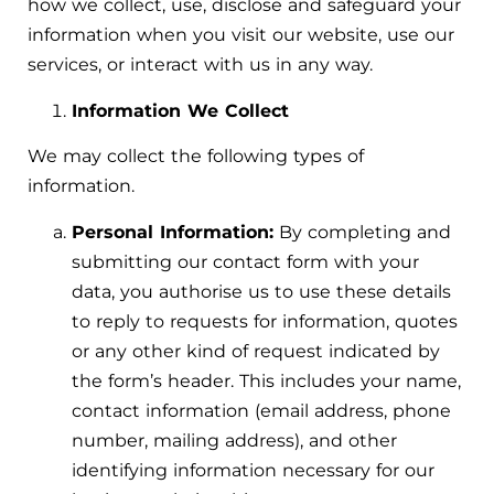
how we collect, use, disclose and safeguard your
information when you visit our website, use our
services, or interact with us in any way.
Information We Collect
We may collect the following types of
information.
Personal Information:
By completing and
submitting our contact form with your
data, you authorise us to use these details
to reply to requests for information, quotes
or any other kind of request indicated by
the form’s header. This includes your name,
contact information (email address, phone
number, mailing address), and other
identifying information necessary for our