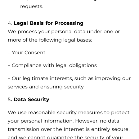
requests.
4.
Legal Basis for Processing
We process your personal data under one or
more of the following legal bases:
– Your Consent
– Compliance with legal obligations
– Our legitimate interests, such as improving our
services and ensuring security
5
. Data Security
We use reasonable security measures to protect
your personal information. However, no data
transmission over the Internet is entirely secure,
and we cannot guarantee the security of your