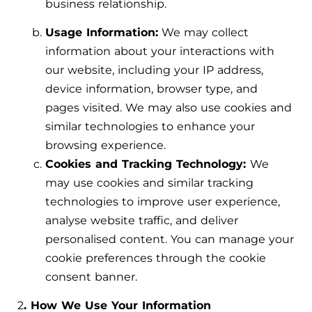
business relationship.
Usage Information:
We may collect
information about your interactions with
our website, including your IP address,
device information, browser type, and
pages visited. We may also use cookies and
similar technologies to enhance your
browsing experience.
Cookies and Tracking Technology:
We
may use cookies and similar tracking
technologies to improve user experience,
analyse website traffic, and deliver
personalised content. You can manage your
cookie preferences through the cookie
consent banner.
2
. How We Use Your Information