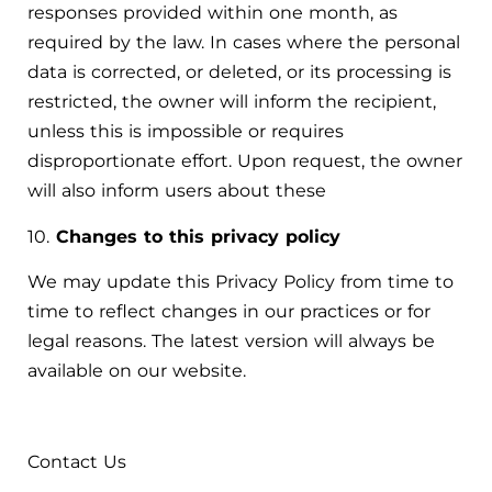
responses provided within one month, as
required by the law. In cases where the personal
data is corrected, or deleted, or its processing is
restricted, the owner will inform the recipient,
unless this is impossible or requires
disproportionate effort. Upon request, the owner
will also inform users about these
10.
Changes to this privacy policy
We may update this Privacy Policy from time to
time to reflect changes in our practices or for
legal reasons. The latest version will always be
available on our website.
Contact Us