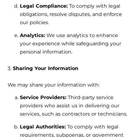
Legal Compliance:
To comply with legal
obligations, resolve disputes, and enforce
our policies.
Analytics:
We use analytics to enhance
your experience while safeguarding your
personal information.
3.
Sharing Your Information
We may share your information with:
Service Providers:
Third-party service
providers who assist us in delivering our
services, such as contractors or technicians.
Legal Authorities:
To comply with legal
requirements, subpoenas, or government