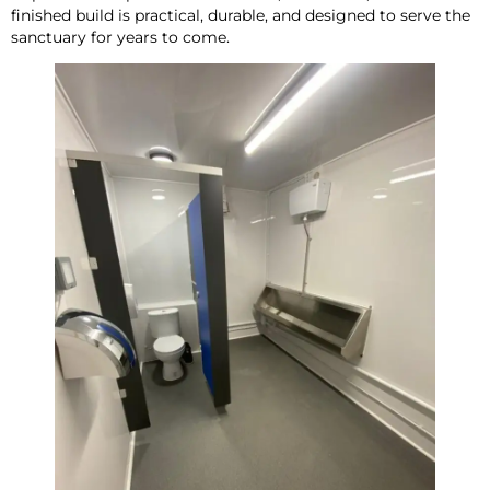
finished build is practical, durable, and designed to serve the
sanctuary for years to come.