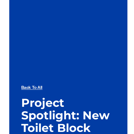
Back To All
Project
Spotlight: New
Toilet Block