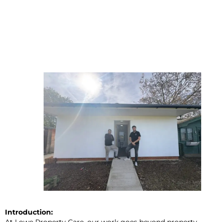
Introduction:
At Lowe Property Care, our work goes beyond property