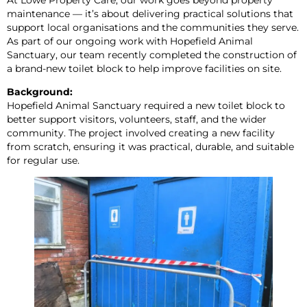
maintenance — it’s about delivering practical solutions that
support local organisations and the communities they serve.
As part of our ongoing work with Hopefield Animal
Sanctuary, our team recently completed the construction of
a brand-new toilet block to help improve facilities on site.
Background:
Hopefield Animal Sanctuary required a new toilet block to
better support visitors, volunteers, staff, and the wider
community. The project involved creating a new facility
from scratch, ensuring it was practical, durable, and suitable
for regular use.