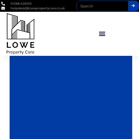
01268 426105
helpdesk@lowepropertycare.co.uk