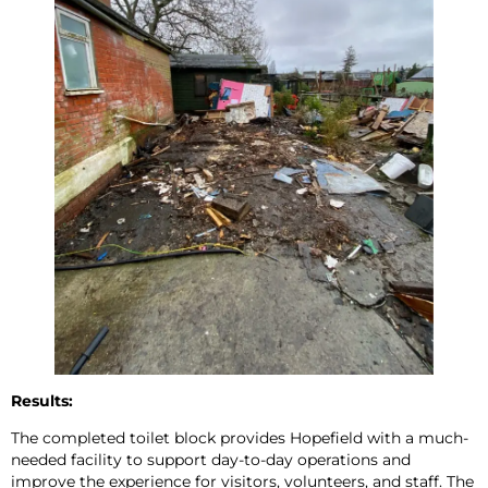
Results:
The completed toilet block provides Hopefield with a much-
needed facility to support day-to-day operations and
improve the experience for visitors, volunteers, and staff. The