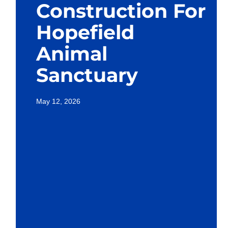
Construction For
Hopefield
Animal
Sanctuary
May 12, 2026