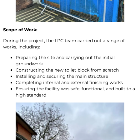
Scope of Work:
During the project, the LPC team carried out a range of
works, including:
Preparing the site and carrying out the initial
groundwork
Constructing the new toilet block from scratch
Installing and securing the main structure
Completing internal and external finishing works
Ensuring the facility was safe, functional, and built to a
high standard