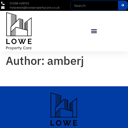
01268 426105
helpdesk@lowepropertycare.co.uk
Author:
amberj