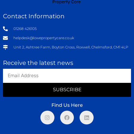
Contact Information
01268 426105
helpdesk@lowepropertycare.co.uk
Unit 2, Ashtree Farm, Boyton Cross, Roxwell, Chelmsford, CM1 4LP
Receive the latest news
SUBSCRIBE
Find Us Here